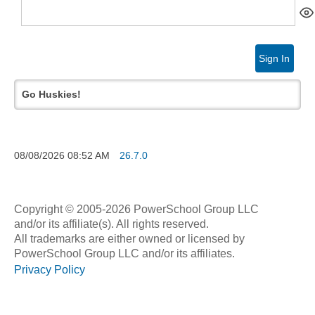
Sign In
Go Huskies!
08/08/2026
08:52 AM
26.7.0
Copyright © 2005-2026 PowerSchool Group LLC
and/or its affiliate(s). All rights reserved.
All trademarks are either owned or licensed by
PowerSchool Group LLC and/or its affiliates.
Privacy Policy