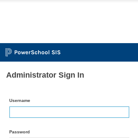
PowerSchool SIS
Administrator Sign In
Username
Password